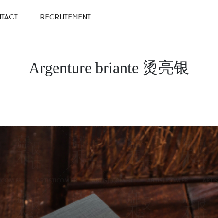
TACT
RECRUTEMENT
Argenture briante 烫亮银