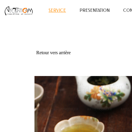
SERVICE
PRESENTATION
CON